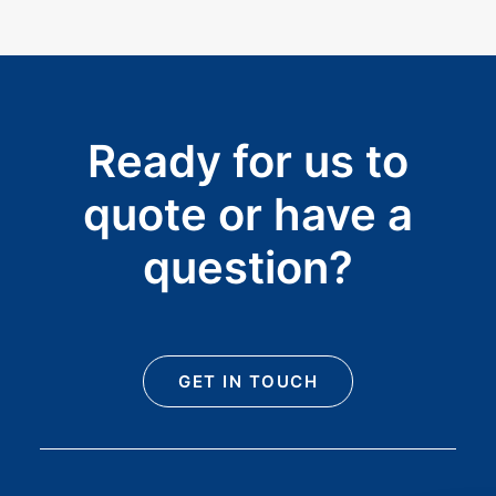
Ready for us to
quote or have a
question?
GET IN TOUCH