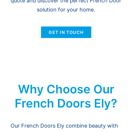
quote and discover the perfect French Door
solution for your home.
GET IN TOUCH
Why Choose Our
French Doors Ely?
Our French Doors Ely combine beauty with