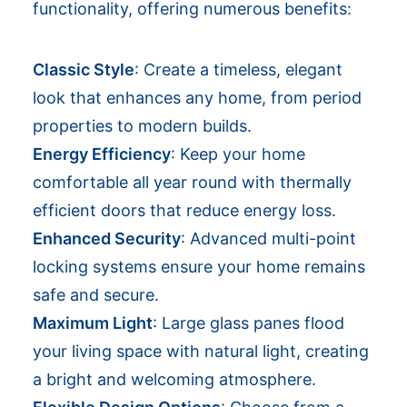
functionality, offering numerous benefits:
Classic Style
: Create a timeless, elegant
look that enhances any home, from period
properties to modern builds.
Energy Efficiency
: Keep your home
comfortable all year round with thermally
efficient doors that reduce energy loss.
Enhanced Security
: Advanced multi-point
locking systems ensure your home remains
safe and secure.
Maximum Light
: Large glass panes flood
your living space with natural light, creating
a bright and welcoming atmosphere.