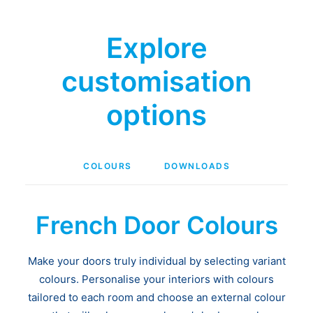
Explore
customisation
options
COLOURS
DOWNLOADS
French Door Colours
Make your doors truly individual by selecting variant
colours. Personalise your interiors with colours
tailored to each room and choose an external colour