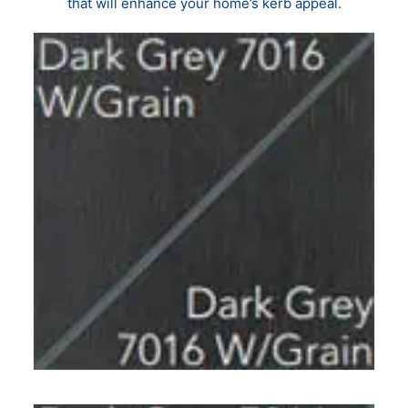
that will enhance your home’s kerb appeal.