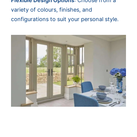
Flexible Design Options
: Choose from a
variety of colours, finishes, and
configurations to suit your personal style.