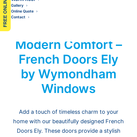
FREE ONLINE QUOTE
Gallery
Online Quote
Contact
Classic Elegance,
Modern Comfort –
French Doors Ely
by Wymondham
Windows
Add a touch of timeless charm to your
home with our beautifully designed French
Doors Ely. These doors provide a stylish