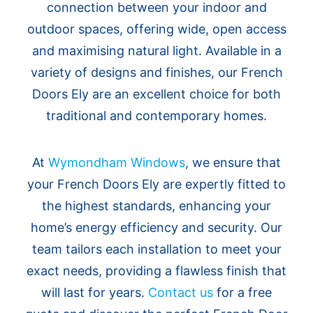
connection between your indoor and
outdoor spaces, offering wide, open access
and maximising natural light. Available in a
variety of designs and finishes, our French
Doors Ely are an excellent choice for both
traditional and contemporary homes.
At
Wymondham Windows
, we ensure that
your French Doors Ely are expertly fitted to
the highest standards, enhancing your
home’s energy efficiency and security. Our
team tailors each installation to meet your
exact needs, providing a flawless finish that
will last for years.
Contact us
for a free