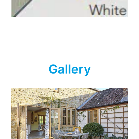
Gallery