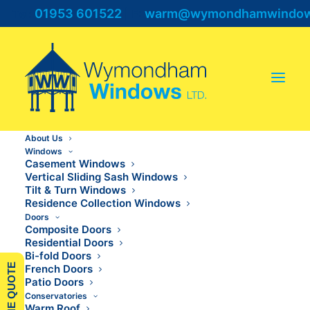
01953 601522
warm@wymondhamwindows
Tel:
| E:
About Us
Windows
Casement Windows
Vertical Sliding Sash Windows
Tilt & Turn Windows
Residence Collection Windows
Doors
Composite Doors
French Doors Ely
Residential Doors
Bi-fold Doors
French Doors
Patio Doors
Conservatories
Warm Roof