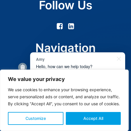
Follow Us
Navigation
Amy
Hello, how can we help today?
About Us
We value your privacy
Services
Get a free quote
We use cookies to enhance your browsing experience,
Gallery
Book an appointment
serve personalized ads or content, and analyze our traffic.
By clicking "Accept All", you consent to our use of cookies.
Contact Us
1
Customize
Accept All
Headquarters